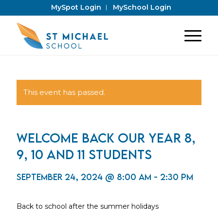
MySpot Login
MySchool Login
This event has passed.
Welcome back our Year 8,
9, 10 and 11 students
September 24, 2024 @ 8:00 am
-
2:30 pm
Back to school after the summer holidays