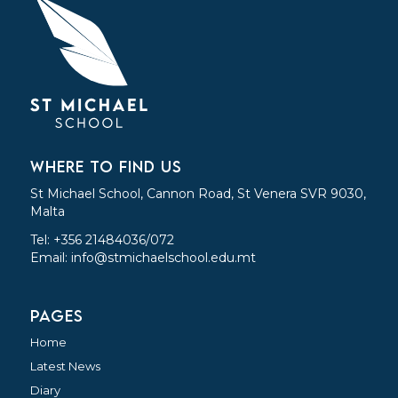
WHERE TO FIND US
St Michael School, Cannon Road, St Venera SVR 9030,
Malta
Tel: +356 21484036/072
Email:
info@stmichaelschool.edu.mt
PAGES
Home
Latest News
Diary