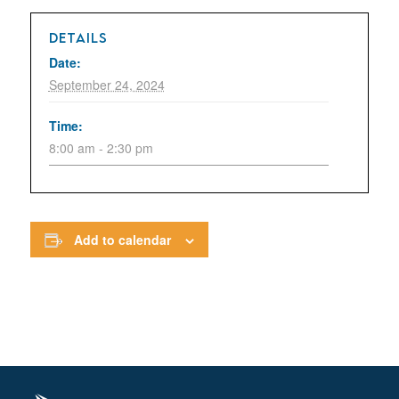
DETAILS
Date:
September 24, 2024
Time:
8:00 am - 2:30 pm
Add to calendar