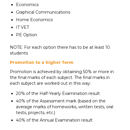
Economics
Graphical Communications
Home Economics
IT VET
PE Option
NOTE: For each option there has to be at least 10
students
Promotion to a higher form
Promotion is achieved by obtaining 50% or more in
the final marks of each subject. The final marks in
each subject are worked out in this way:
20% of the Half-Yearly Examination result
40% of the Assessment mark (based on the
average marks of homeworks, written tests, oral
tests, projects, etc.)
40% of the Annual Examination result