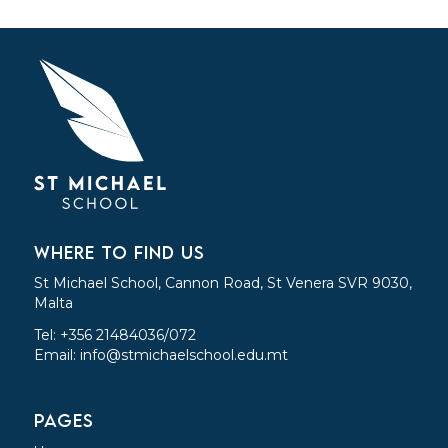
WHERE TO FIND US
St Michael School, Cannon Road, St Venera SVR 9030,
Malta
Tel: +356 21484036/072
Email:
info@stmichaelschool.edu.mt
PAGES