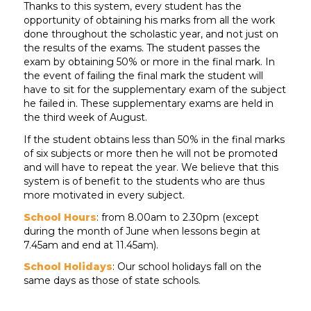
Thanks to this system, every student has the
opportunity of obtaining his marks from all the work
done throughout the scholastic year, and not just on
the results of the exams. The student passes the
exam by obtaining 50% or more in the final mark. In
the event of failing the final mark the student will
have to sit for the supplementary exam of the subject
he failed in. These supplementary exams are held in
the third week of August.
If the student obtains less than 50% in the final marks
of six subjects or more then he will not be promoted
and will have to repeat the year. We believe that this
system is of benefit to the students who are thus
more motivated in every subject.
School Hours
: from 8.00am to 2.30pm (except
during the month of June when lessons begin at
7.45am and end at 11.45am).
School Holidays
: Our school holidays fall on the
same days as those of state schools.