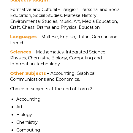
Formative and Cultural – Religion, Personal and Social
Education, Social Studies, Maltese History,
Environmental Studies, Music, Art, Media Education,
Craft, Chess, Drama and Physical Education.
Languages
– Maltese, English, Italian, German and
French.
Sciences
– Mathematics, Integrated Science,
Physics, Chemistry, Biology, Computing and
Information Technology.
Other Subjects
– Accounting, Graphical
Communications and Economics.
Choice of subjects at the end of Form 2
Accounting
Art
Biology
Chemistry
Computing