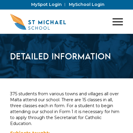
MySpot Login
MySchool Login
Detailed Information
375 students from various towns and villages all over
Malta attend our school. There are 15 classes in all,
three classes each in form. For a student to begin
attending our school in Form 1 it is necessary for him
to apply through the Secretariat for Catholic
Education.
Subjects taught: