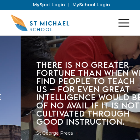
MySpot Login
MySchool Login
THERE IS NO GREATER
FORTUNE THAN WHEN WE
FIND PEOPLE TO TEACH
US – FOR EVEN GREAT
INTELLIGENCE WOULD BE
OF NO AVAIL IF IT IS NOT
CULTIVATED THROUGH
GOOD INSTRUCTION.
St George Preca