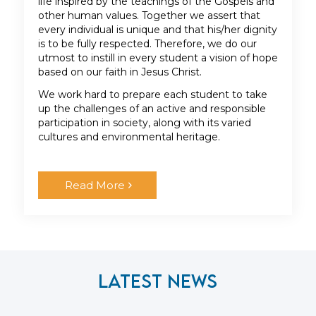
life inspired by the teachings of the Gospels and
other human values. Together we assert that
every individual is unique and that his/her dignity
is to be fully respected. Therefore, we do our
utmost to instill in every student a vision of hope
based on our faith in Jesus Christ.
We work hard to prepare each student to take
up the challenges of an active and responsible
participation in society, along with its varied
cultures and environmental heritage.
Read More
Latest News