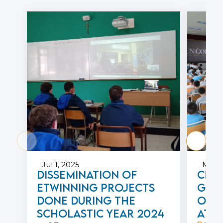
Jul 1, 2025
May 1
Dissemination of
Cele
eTwinning projects
Geor
done during the
of 
scholastic year 2024
at P