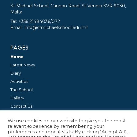
St Michael School, Cannon Road, St Venera SVR 9030,
Malta
Tel: +356 21484036/072
Email:
info@stmichaelschool.edu.mt
PAGES
Home
Latest News
Diary
Activities
The School
Gallery
Contact Us
We use cookies on our website to give you the most
FOLLOW US
relevant experience by remembering your
preferences and repeat visits. By clicking “Accept All”,