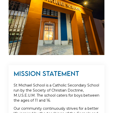
Mission Statement
St Michael School is a Catholic Secondary School
run by the Society of Christian Doctrine,
M.U.S.E.U.M. The school caters for boys between
the ages of 11 and 16.
Our community continuously strives for a better