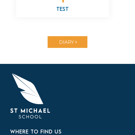
test
DIARY
WHERE TO FIND US