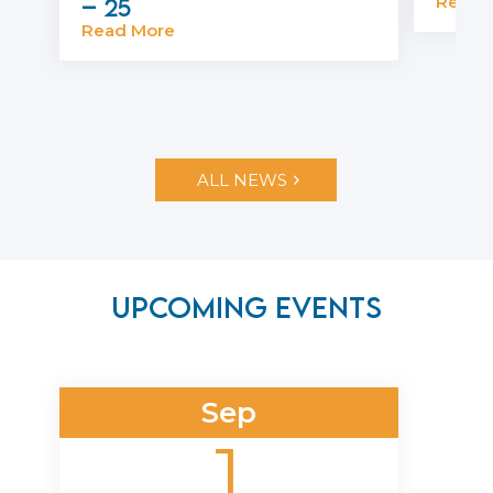
Read 
– 25
Read More
ALL NEWS
Upcoming Events
Sep
1