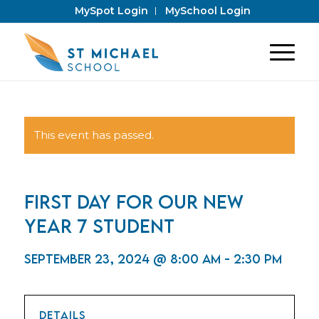
MySpot Login
MySchool Login
This event has passed.
First day for our new
Year 7 student
September 23, 2024 @ 8:00 am
-
2:30 pm
DETAILS