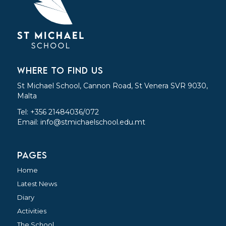
WHERE TO FIND US
St Michael School, Cannon Road, St Venera SVR 9030,
Malta
Tel: +356 21484036/072
Email:
info@stmichaelschool.edu.mt
PAGES
Home
Latest News
Diary
Activities
The School