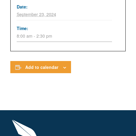
Date:
September 23, 2024
Time:
8:00 am - 2:30 pm
Add to calendar