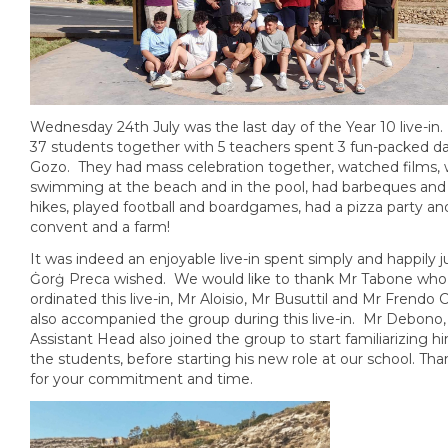
Wednesday 24th July was the last day of the Year 10 live-in. 
37 students together with 5 teachers spent 3 fun-packed da
Gozo. They had mass celebration together, watched films,
swimming at the beach and in the pool, had barbeques and
hikes, played football and boardgames, had a pizza party and
convent and a farm!
It was indeed an enjoyable live-in spent simply and happily j
Ġorġ Preca wished. We would like to thank Mr Tabone who
ordinated this live-in, Mr Aloisio, Mr Busuttil and Mr Fren
also accompanied the group during this live-in. Mr Debono
Assistant Head also joined the group to start familiarizing h
the students, before starting his new role at our school. Than
for your commitment and time.