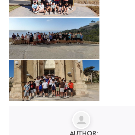
Author: