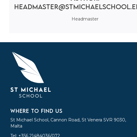
headmaster@stmichaelschool.e
Headmaster
WHERE TO FIND US
St Michael School, Cannon Road, St Venera SVR 9030,
Malta
Tel: +356 21484036/072