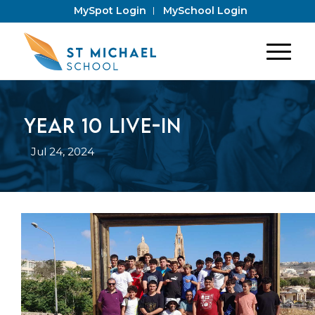
MySpot Login
MySchool Login
Year 10 Live-In
Jul 24, 2024