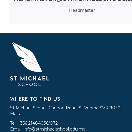
Headmaster
WHERE TO FIND US
St Michael School, Cannon Road, St Venera SVR 9030,
Malta
Tel: +356 21484036/072
Email:
info@stmichaelschool.edu.mt