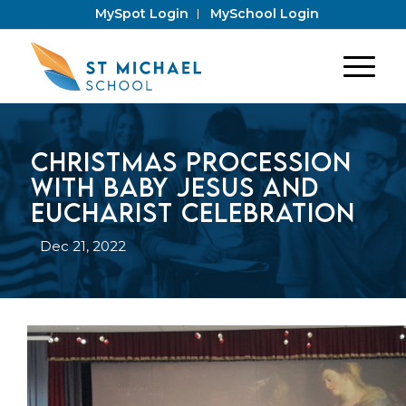
MySpot Login
MySchool Login
Christmas Procession
with baby Jesus and
Eucharist Celebration
Dec 21, 2022