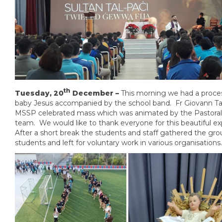
th
Tuesday, 20
December –
This morning we had a proce
baby Jesus accompanied by the school band. Fr Giovann T
MSSP celebrated mass which was animated by the Pastoral
team. We would like to thank everyone for this beautiful e
After a short break the students and staff gathered the gro
students and left for voluntary work in various organisations.