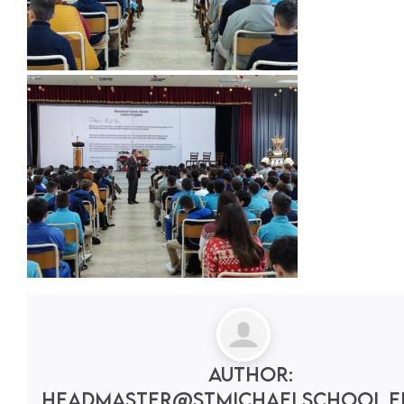
Author:
headmaster@stmichaelschool.e