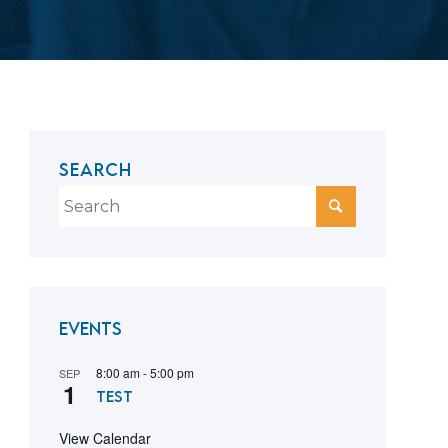
SEARCH
Events
8:00 am
-
5:00 pm
SEP
1
test
View Calendar