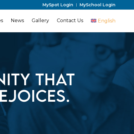
MySpot Login
MySchool Login
es
News
Gallery
Contact Us
English
ity that
ejoices.