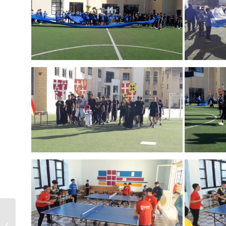
Year 11 last Live-In