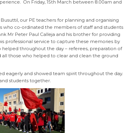
xperience. On Friday, 15th March between 8.00am and
usuttil, our PE teachers for planning and organising
s who co-ordinated the members of staff and students
nk Mr Peter Paul Calleja and his brother for providing
his professional service to capture these memories by
 helped throughout the day – referees, preparation of
and all those who helped to clear and clean the ground
ted eagerly and showed team spirit throughout the day.
 and students together.