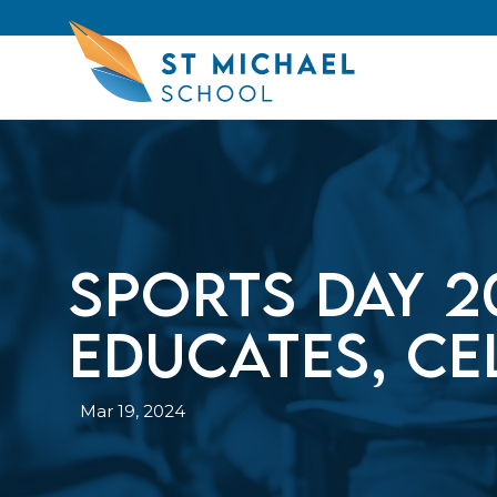
Sports Day 2
educates, ce
Mar 19, 2024