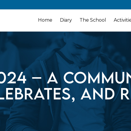
Home
Diary
The School
Activiti
024 – A commun
lebrates, and r