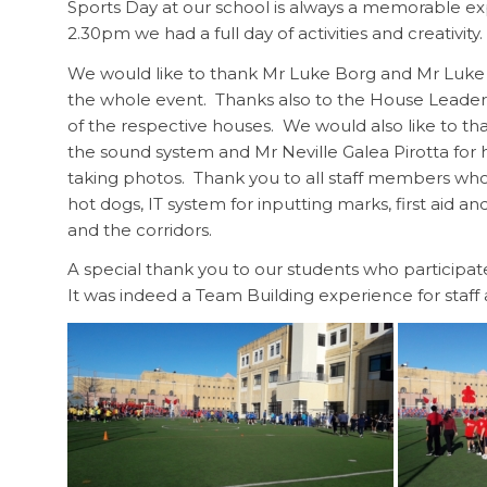
Sports Day at our school is always a memorable e
2.30pm we had a full day of activities and creativity.
We would like to thank Mr Luke Borg and Mr Luke B
the whole event. Thanks also to the House Leader
of the respective houses. We would also like to tha
the sound system and Mr Neville Galea Pirotta for 
taking photos. Thank you to all staff members who
hot dogs, IT system for inputting marks, first aid 
and the corridors.
A special thank you to our students who participa
It was indeed a Team Building experience for staff