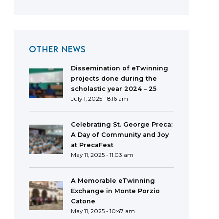
OTHER NEWS
Dissemination of eTwinning
projects done during the
scholastic year 2024 – 25
July 1, 2025 - 8:16 am
Celebrating St. George Preca:
A Day of Community and Joy
at PrecaFest
May 11, 2025 - 11:03 am
A Memorable eTwinning
Exchange in Monte Porzio
Catone
May 11, 2025 - 10:47 am