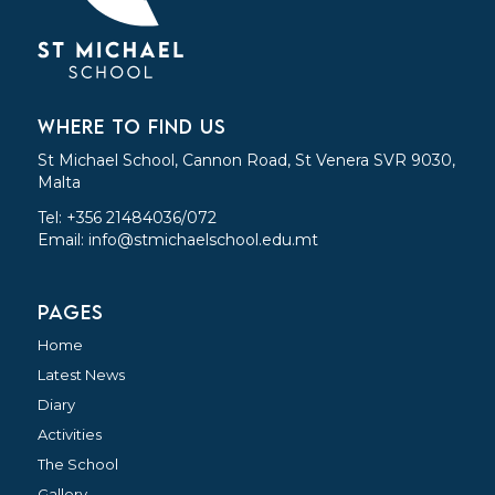
WHERE TO FIND US
St Michael School, Cannon Road, St Venera SVR 9030,
Malta
Tel: +356 21484036/072
Email:
info@stmichaelschool.edu.mt
PAGES
Home
Latest News
Diary
Activities
The School
Gallery