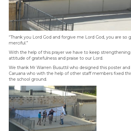
“Thank you Lord God and forgive me Lord God, you are so 
merciful.”
With the help of this prayer we have to keep strengthening
attitude of gratefulness and praise to our Lord.
We thank Mr Warren Busuttil who designed this poster and
Caruana who with the help of other staff members fixed this
the school ground.