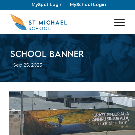
MySpot Login
MySchool Login
School banner
Sep 25, 2023