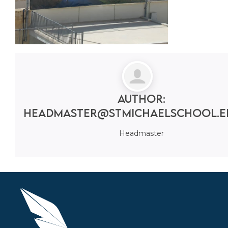
Author:
headmaster@stmichaelschool.e
Headmaster