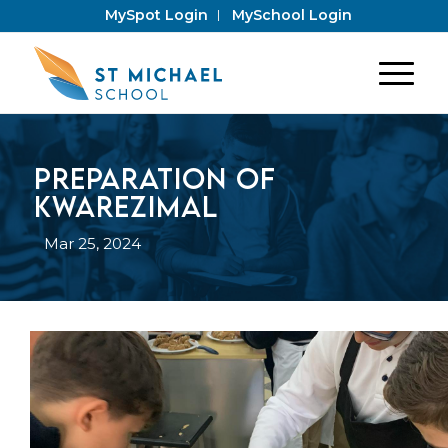
MySpot Login
MySchool Login
Preparation of
Kwarezimal
Mar 25, 2024