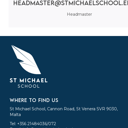
headmaster@stmichaelschool.e
Headmaster
WHERE TO FIND US
St Michael School, Cannon Road, St Venera SVR 9030,
Malta
Tel: +356 21484036/072