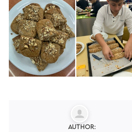
Author: