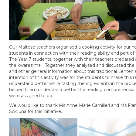
Our Maltese teachers organised a cooking activity for our Y
students in connection with their reading ability and part o
The Year 7 students, together with their teachers prepared
the kwarezimal. Together they analysed and discussed the 
and other general information about this traditional Lenten
intention of this activity was for the students to make this 
understand better while tasting the ingredients in the proce
helped them understand better the reading comprehension
were assigned to do.
We would like to thank Ms Anne Marie Camilleri and Ms Fra
Scicluna for this initiative.