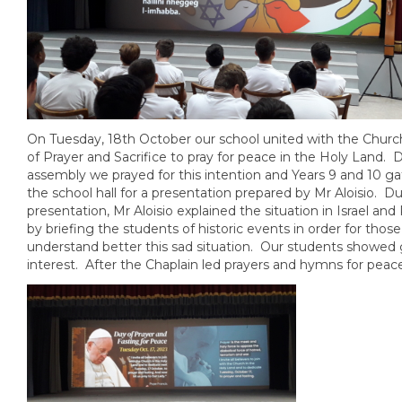
On Tuesday, 18th October our school united with the Churc
of Prayer and Sacrifice to pray for peace in the Holy Land. 
assembly we prayed for this intention and Years 9 and 10 ga
the school hall for a presentation prepared by Mr Aloisio. Du
presentation, Mr Aloisio explained the situation in Israel and
by briefing the students of historic events in order for thos
understand better this sad situation. Our students showed 
interest. After the Chaplain led prayers and hymns for peac