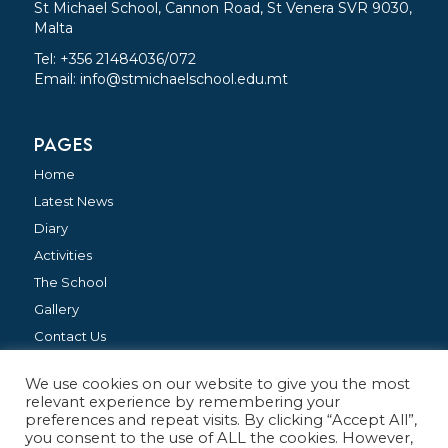
St Michael School, Cannon Road, St Venera SVR 9030,
Malta
Tel: +356 21484036/072
Email:
info@stmichaelschool.edu.mt
PAGES
Home
Latest News
Diary
Activities
The School
Gallery
Contact Us
We use cookies on our website to give you the most
FOLLOW US
relevant experience by remembering your
preferences and repeat visits. By clicking “Accept All”,
you consent to the use of ALL the cookies. However,