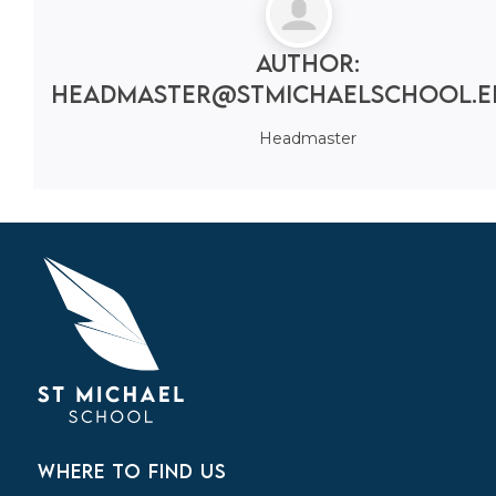
Author:
headmaster@stmichaelschool.e
Headmaster
WHERE TO FIND US