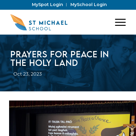
MySpot Login
MySchool Login
Prayers for peace in
the Holy Land
Oct 23, 2023