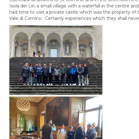
Isola dei Liri, a small village with a waterfall in the centre an
had time to visit a private castle which was the property of 
Vale di Comino. Certainly experiences which they shall neve