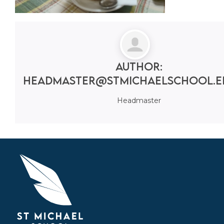
Author:
headmaster@stmichaelschool.e
Headmaster