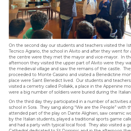
On the second day our students and teachers visited the Ist
Tecnico Agrario, the school in Alvito and after they went for a 
the centre were they met the mayor and vice-mayor. In th
afternoon they visited the upper part of Alvito were they w
the medieval village and saw the remains of the castle. The
proceeded to Monte Cassino and visited a Benedictine mon
place were Saint Benedict lived. Our students and teachers
visited a cemetry called Pollakk, a place in the Appenine m
were a big number of soldiers were buried during the Italian
On the third day they participated in a number of activities 
school in Sora. They sang along “We are the People” with th
attended part of the play on Dante Alighieri, saw ceramic 
by the Italian students, played a traditional sports game cal
and had a party with typical local food. They also visited a g
Cathedral dedicated to St Dominic and in the afternoon th