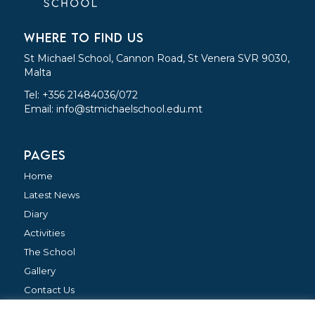
WHERE TO FIND US
St Michael School, Cannon Road, St Venera SVR 9030,
Malta
Tel: +356 21484036/072
Email:
info@stmichaelschool.edu.mt
PAGES
Home
Latest News
Diary
Activities
The School
Gallery
Contact Us