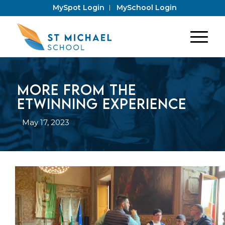
MySpot Login
MySchool Login
More from the
eTwinning Experience
May 17, 2023