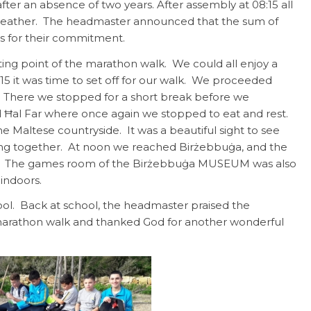
er an absence of two years. After assembly at 08:15 all
y weather. The headmaster announced that the sum of
s for their commitment.
ting point of the marathon walk. We could all enjoy a
5 it was time to set off for our walk. We proceeded
. There we stopped for a short break before we
d Ħal Far where once again we stopped to eat and rest.
he Maltese countryside. It was a beautiful sight to see
ing together. At noon we reached Birżebbuġa, and the
und. The games room of the Birżebbuġa MUSEUM was also
indoors.
hool. Back at school, the headmaster praised the
 marathon walk and thanked God for another wonderful