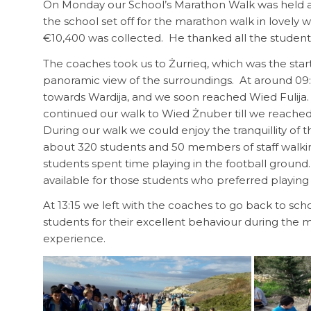
On Monday our School’s Marathon Walk was held aft
the school set off for the marathon walk in lovel
€10,400 was collected. He thanked all the student
The coaches took us to Żurrieq, which was the star
panoramic view of the surroundings. At around 09:1
towards Wardija, and we soon reached Wied Fulija
continued our walk to Wied Żnuber till we reache
During our walk we could enjoy the tranquillity of t
about 320 students and 50 members of staff walk
students spent time playing in the football gro
available for those students who preferred playing 
At 13:15 we left with the coaches to go back to sc
students for their excellent behaviour during the
experience.