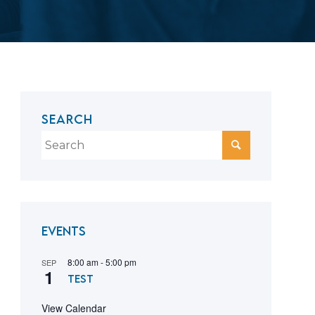
SEARCH
Events
8:00 am
-
5:00 pm
SEP
1
test
View Calendar