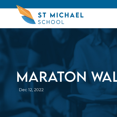
Maraton Wal
Dec 12, 2022