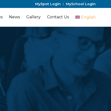
MySpot Login
MySchool Login
es
News
Gallery
Contact Us
English