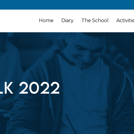
Home
Diary
The School
Activiti
k 2022