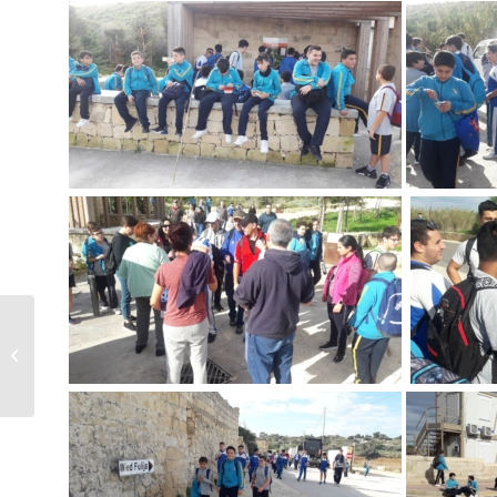
Christmas Concert