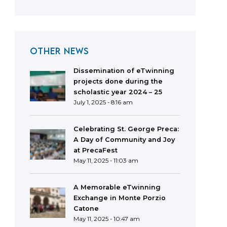
OTHER NEWS
Dissemination of eTwinning
projects done during the
scholastic year 2024 – 25
July 1, 2025 - 8:16 am
Celebrating St. George Preca:
A Day of Community and Joy
at PrecaFest
May 11, 2025 - 11:03 am
A Memorable eTwinning
Exchange in Monte Porzio
Catone
May 11, 2025 - 10:47 am