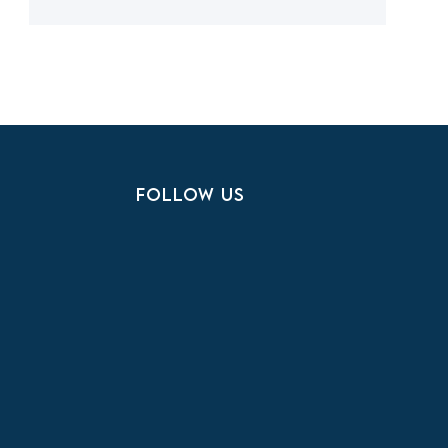
FOLLOW US