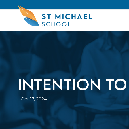
INTENTION TO
Oct 17, 2024