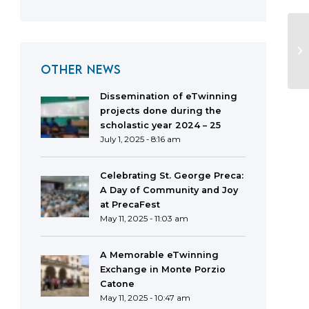
OTHER NEWS
Dissemination of eTwinning
projects done during the
scholastic year 2024 – 25
July 1, 2025 - 8:16 am
Celebrating St. George Preca:
A Day of Community and Joy
at PrecaFest
May 11, 2025 - 11:03 am
A Memorable eTwinning
Exchange in Monte Porzio
Catone
May 11, 2025 - 10:47 am