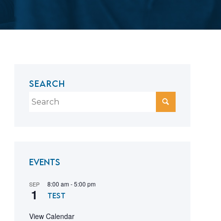
SEARCH
Events
8:00 am
-
5:00 pm
SEP
1
test
View Calendar