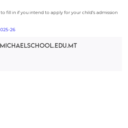
 fill in if you intend to apply for your child’s admission
025-26
michaelschool.edu.mt