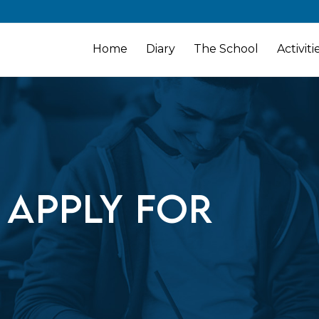
Home
Diary
The School
Activiti
 APPLY FOR