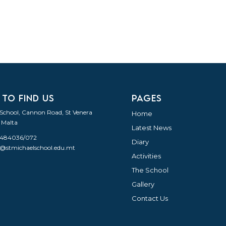
 TO FIND US
PAGES
 School, Cannon Road, St Venera
Home
 Malta
Latest News
21484036/072
Diary
o@stmichaelschool.edu.mt
Activities
The School
Gallery
Contact Us