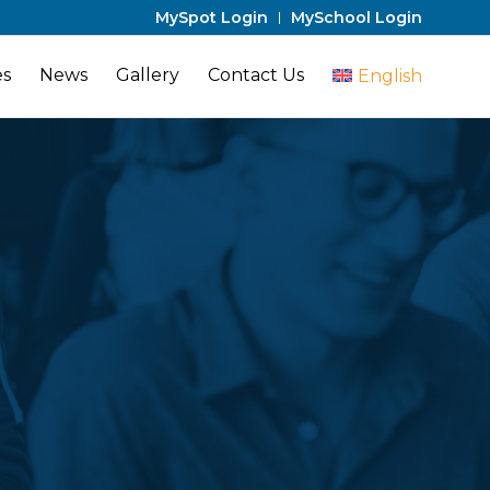
MySpot Login
MySchool Login
es
News
Gallery
Contact Us
English