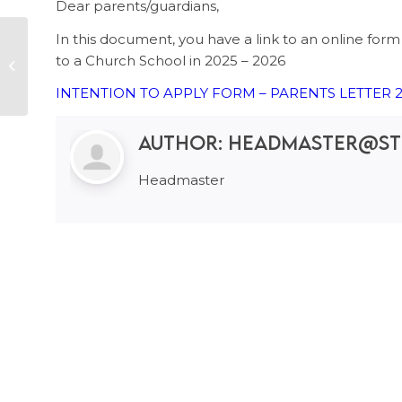
Dear parents/guardians,
In this document, you have a link to an online form to
Bring your used
to a Church School in 2025 – 2026
batteries at school!
INTENTION TO APPLY FORM – PARENTS LETTER 2
Author:
headmaster@st
Headmaster