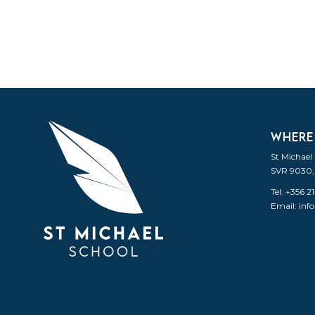
WHERE
St Michael
SVR 9030,
Tel: +356 
Email:
inf