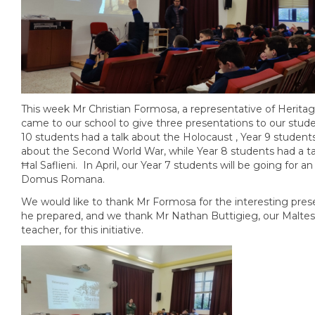
This week Mr Christian Formosa, a representative of Herita
came to our school to give three presentations to our stud
10 students had a talk about the Holocaust , Year 9 students
about the Second World War, while Year 8 students had a t
Ħal Saflieni. In April, our Year 7 students will be going for an
Domus Romana.
We would like to thank Mr Formosa for the interesting pres
he prepared, and we thank Mr Nathan Buttigieg, our Maltes
teacher, for this initiative.