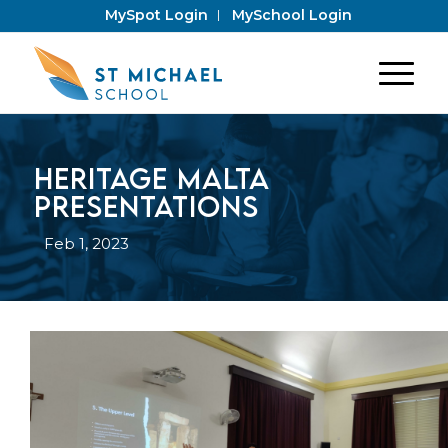
MySpot Login
MySchool Login
Heritage Malta
Presentations
Feb 1, 2023