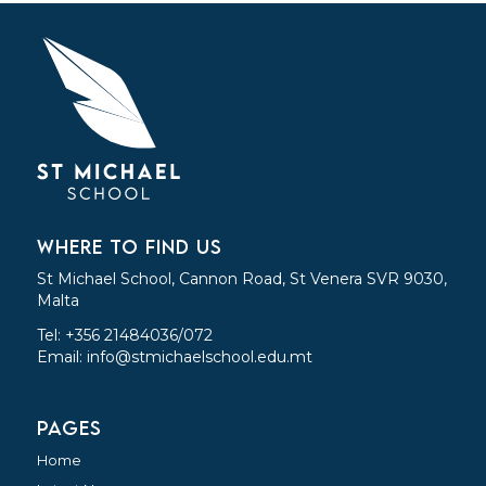
WHERE TO FIND US
St Michael School, Cannon Road, St Venera SVR 9030,
Malta
Tel: +356 21484036/072
Email:
info@stmichaelschool.edu.mt
PAGES
Home