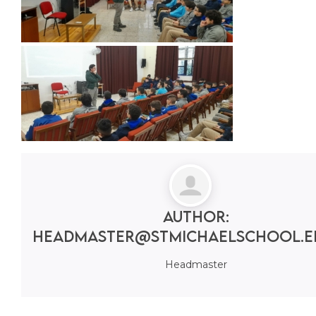
Author:
headmaster@stmichaelschool.e
Headmaster