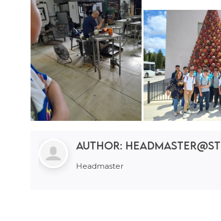
Author:
headmaster@st
Headmaster