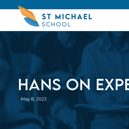
Hans on Exp
May 8, 2023