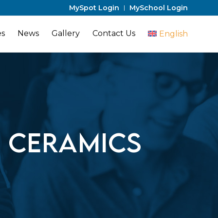
MySpot Login
MySchool Login
es
News
Gallery
Contact Us
English
a Ceramics