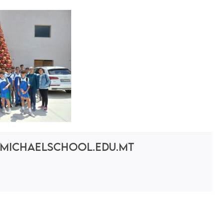
michaelschool.edu.mt