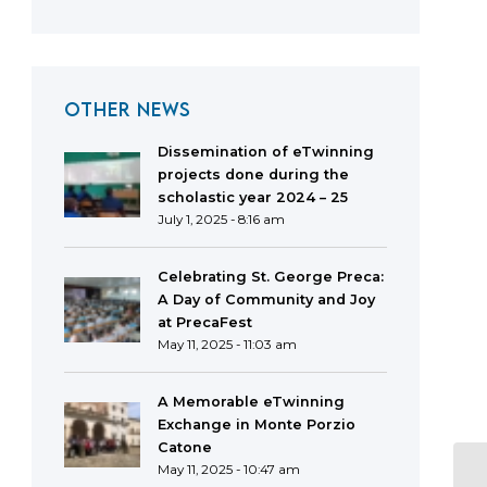
OTHER NEWS
Dissemination of eTwinning
projects done during the
scholastic year 2024 – 25
July 1, 2025 - 8:16 am
Celebrating St. George Preca:
A Day of Community and Joy
at PrecaFest
May 11, 2025 - 11:03 am
A Memorable eTwinning
Exchange in Monte Porzio
Catone
May 11, 2025 - 10:47 am