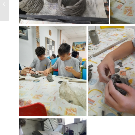
Activity organised by
Heritage Malta