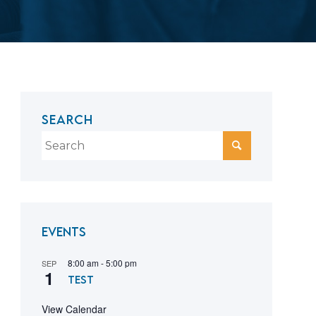
SEARCH
Events
8:00 am
-
5:00 pm
SEP
1
test
View Calendar