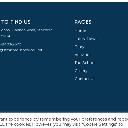
 TO FIND US
PAGES
 School, Cannon Road, St Venera
Home
 Malta
Latest News
21484036/072
Diary
o@stmichaelschool.edu.mt
Activities
The School
Gallery
Contact Us
evant experience by remembering your preferences and repe
English
 ALL the cookies. However, you may visit "Cookie Settings" to