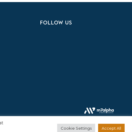
FOLLOW US
at
Cookie Settings
Accept All