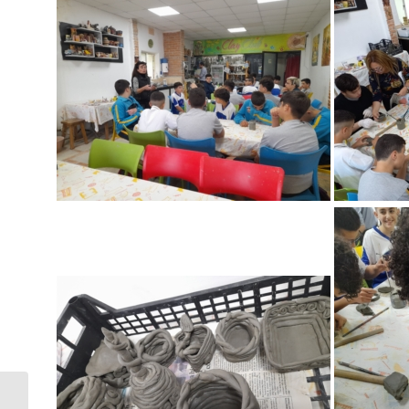
Pax Rumana –