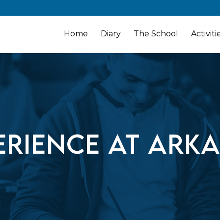
Home
Diary
The School
Activiti
erience at Ark