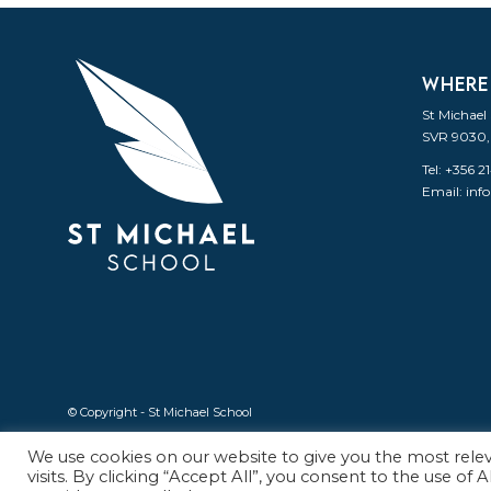
WHERE
St Michael
SVR 9030,
Tel: +356 
Email:
inf
© Copyright - St Michael School
We use cookies on our website to give you the most rel
visits. By clicking “Accept All”, you consent to the use of