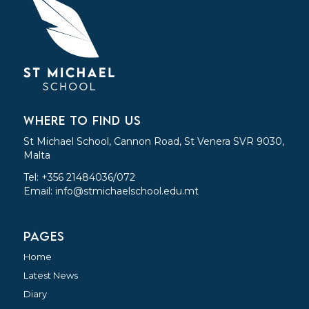
WHERE TO FIND US
St Michael School, Cannon Road, St Venera SVR 9030,
Malta
Tel: +356 21484036/072
Email:
info@stmichaelschool.edu.mt
PAGES
Home
Latest News
Diary