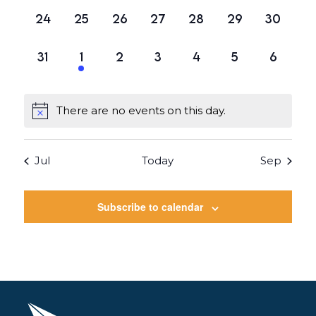
0
0
0
0
0
0
0
24
25
26
27
28
29
30
events,
events,
events,
events,
events,
events,
events,
0
1
0
0
0
0
0
31
1
2
3
4
5
6
events,
event,
events,
events,
events,
events,
events
There are no events on this day.
Jul
Today
Sep
Subscribe to calendar