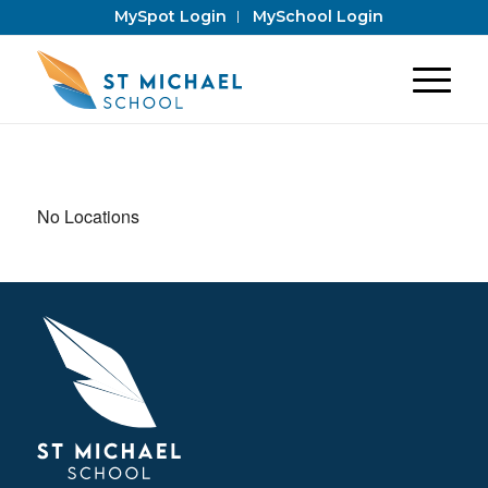
MySpot Login
MySchool Login
No Locations