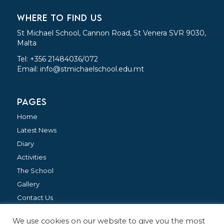
WHERE TO FIND US
St Michael School, Cannon Road, St Venera SVR 9030,
Malta
Tel: +356 21484036/072
Email:
info@stmichaelschool.edu.mt
PAGES
Home
Latest News
Diary
Activities
The School
Gallery
Contact Us
We use cookies on our website to give you the most