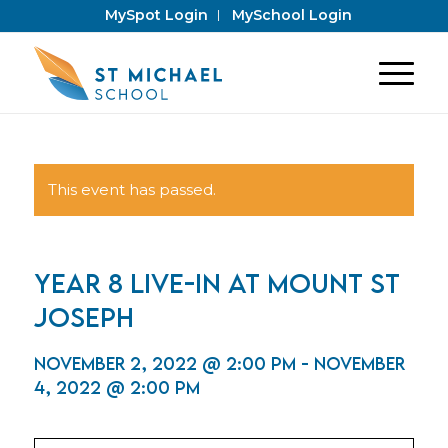
MySpot Login
MySchool Login
This event has passed.
Year 8 Live-In at Mount St
Joseph
November 2, 2022 @ 2:00 pm
-
November
4, 2022 @ 2:00 pm