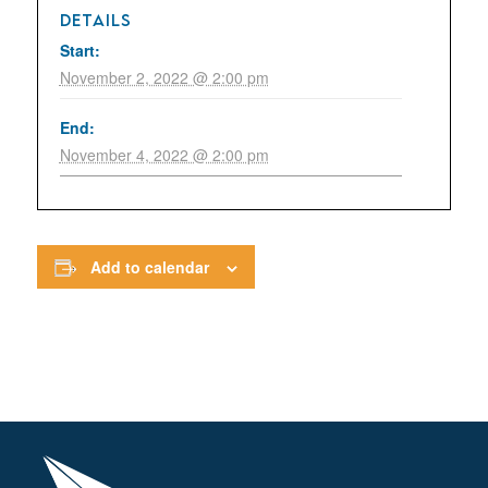
DETAILS
Start:
November 2, 2022 @ 2:00 pm
End:
November 4, 2022 @ 2:00 pm
Add to calendar