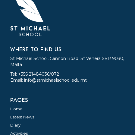
WHERE TO FIND US
St Michael School, Cannon Road, St Venera SVR 9030,
Malta
Tel: +356 21484036/072
Email:
info@stmichaelschool.edu.mt
PAGES
Home
Latest News
Diary
Activities