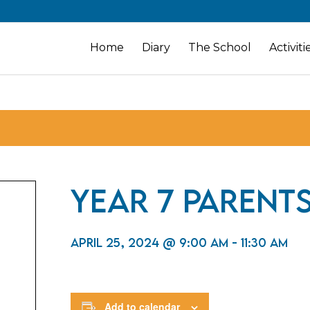
Home
Diary
The School
Activiti
Year 7 Parents
April 25, 2024 @ 9:00 am
-
11:30 am
Add to calendar