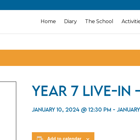
Home
Diary
The School
Activiti
Year 7 Live-In
January 10, 2024 @ 12:30 pm
-
January
Add to calendar