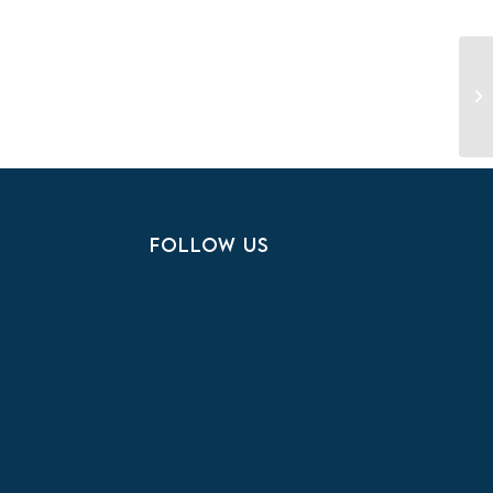
Ye
S
FOLLOW US