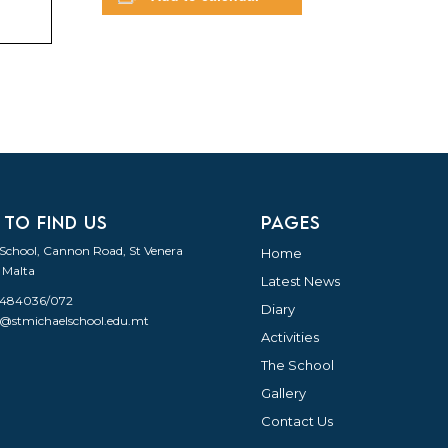
 TO FIND US
PAGES
 School, Cannon Road, St Venera
Home
 Malta
Latest News
21484036/072
Diary
o@stmichaelschool.edu.mt
Activities
The School
Gallery
Contact Us