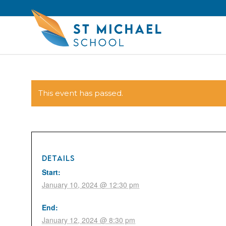
This event has passed.
DETAILS
Start:
January 10, 2024 @ 12:30 pm
End:
January 12, 2024 @ 8:30 pm