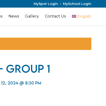
MySpot Login
MySchool Login
es
News
Gallery
Contact Us
English
 – Group 1
 12, 2024 @ 8:30 pm