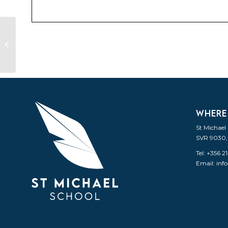
Back to school for the second
term
WHERE
St Michael
SVR 9030,
Tel: +356 
Email:
inf