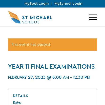
MySpot Login
MySchool Login
This event has passed.
Year 11 Final Examinations
February 27, 2023 @ 8:00 am
-
12:30 pm
DETAILS
Date: