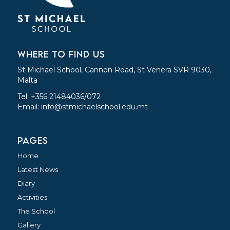
WHERE TO FIND US
St Michael School, Cannon Road, St Venera SVR 9030,
Malta
Tel: +356 21484036/072
Email:
info@stmichaelschool.edu.mt
PAGES
Home
Latest News
Diary
Activities
The School
Gallery