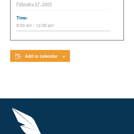
February 27, 2023
Time:
8:00 am - 12:30 pm
Add to calendar