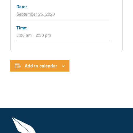
Date:
September 25, 2023
Time:
8:00 am - 2:30 pm
Add to calendar