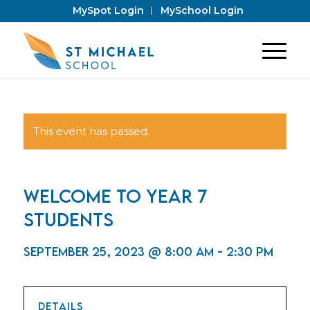
MySpot Login
MySchool Login
This event has passed.
Welcome to Year 7
Students
September 25, 2023 @ 8:00 am
-
2:30 pm
DETAILS