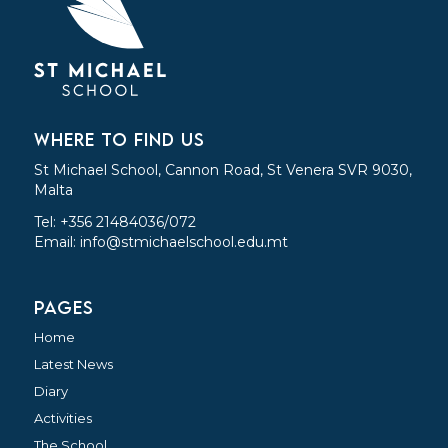
WHERE TO FIND US
St Michael School, Cannon Road, St Venera SVR 9030,
Malta
Tel: +356 21484036/072
Email:
info@stmichaelschool.edu.mt
PAGES
Home
Latest News
Diary
Activities
The School