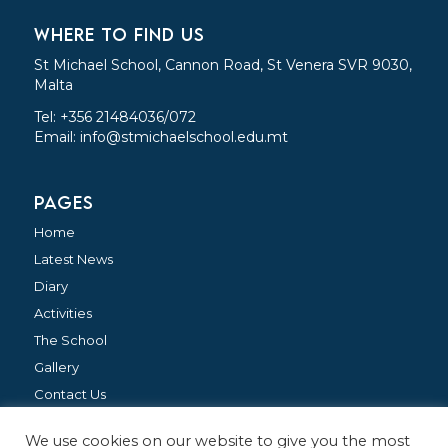
WHERE TO FIND US
St Michael School, Cannon Road, St Venera SVR 9030,
Malta
Tel: +356 21484036/072
Email:
info@stmichaelschool.edu.mt
PAGES
Home
Latest News
Diary
Activities
The School
Gallery
Contact Us
We use cookies on our website to give you the most