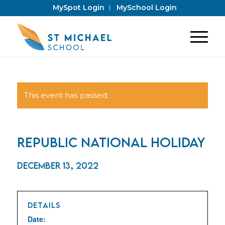
MySpot Login
MySchool Login
This event has passed.
Republic National Holiday
December 13, 2022
DETAILS
Date: