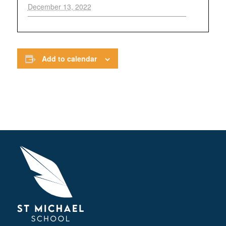
December 13, 2022
Add to calendar