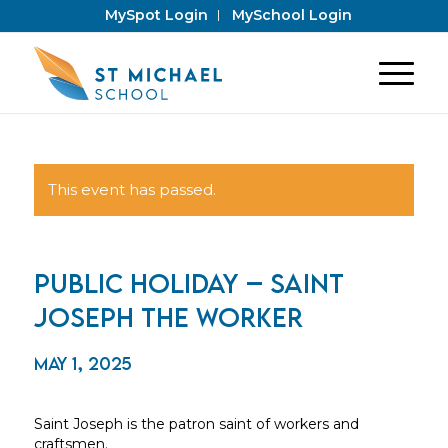
MySpot Login
MySchool Login
This event has passed.
Public Holiday – Saint
Joseph the Worker
May 1, 2025
Saint Joseph is the patron saint of workers and
craftsmen.