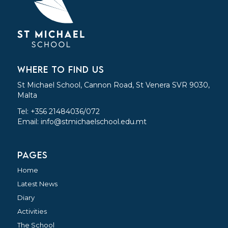
WHERE TO FIND US
St Michael School, Cannon Road, St Venera SVR 9030,
Malta
Tel: +356 21484036/072
Email:
info@stmichaelschool.edu.mt
PAGES
Home
Latest News
Diary
Activities
The School