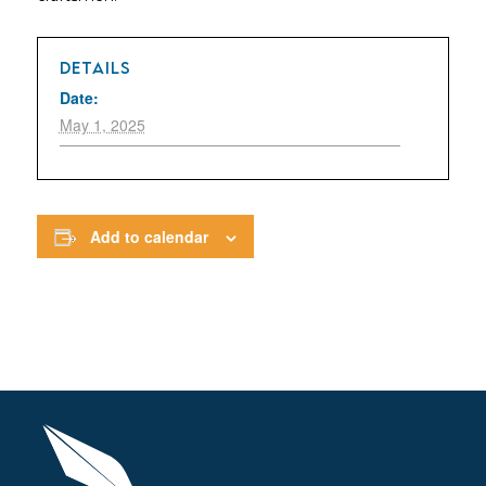
DETAILS
Date:
May 1, 2025
Add to calendar