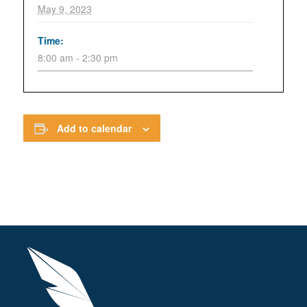
May 9, 2023
Time:
8:00 am - 2:30 pm
Add to calendar