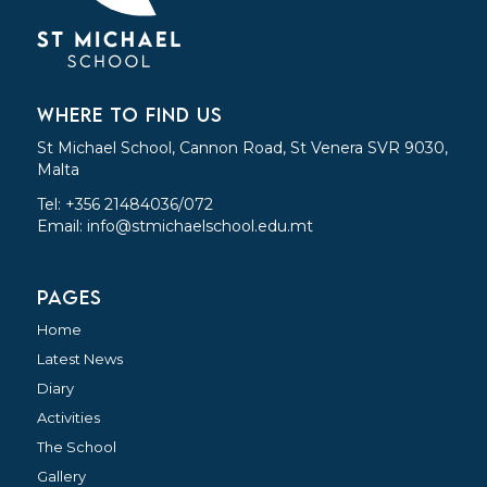
WHERE TO FIND US
St Michael School, Cannon Road, St Venera SVR 9030,
Malta
Tel: +356 21484036/072
Email:
info@stmichaelschool.edu.mt
PAGES
Home
Latest News
Diary
Activities
The School
Gallery