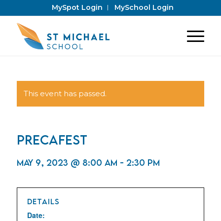
MySpot Login
MySchool Login
This event has passed.
PrecaFest
May 9, 2023 @ 8:00 am
-
2:30 pm
DETAILS
Date: