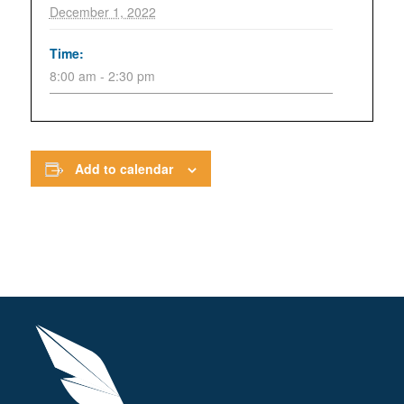
December 1, 2022
Time:
8:00 am - 2:30 pm
Add to calendar