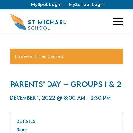
MySpot Login
MySchool Login
This event has passed.
Parents’ Day – Groups 1 & 2
December 1, 2022 @ 8:00 am
-
2:30 pm
DETAILS
Date: