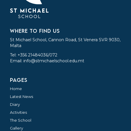
WHERE TO FIND US
St Michael School, Cannon Road, St Venera SVR 9030,
Malta
Tel: +356 21484036/072
Email:
info@stmichaelschool.edu.mt
PAGES
Home
Latest News
Diary
Activities
The School
Gallery