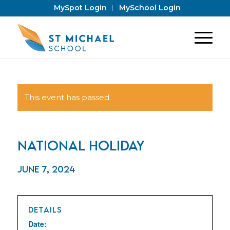
MySpot Login
MySchool Login
This event has passed.
National Holiday
June 7, 2024
DETAILS
Date: