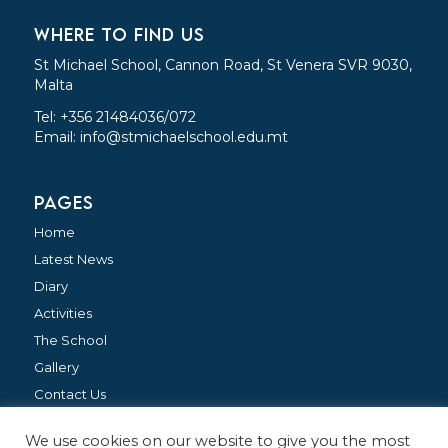
WHERE TO FIND US
St Michael School, Cannon Road, St Venera SVR 9030,
Malta
Tel: +356 21484036/072
Email:
info@stmichaelschool.edu.mt
PAGES
Home
Latest News
Diary
Activities
The School
Gallery
Contact Us
We use cookies on our website to give you the most