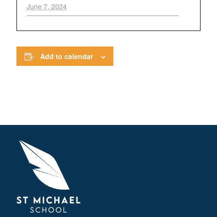
June 7, 2024
Add to calendar