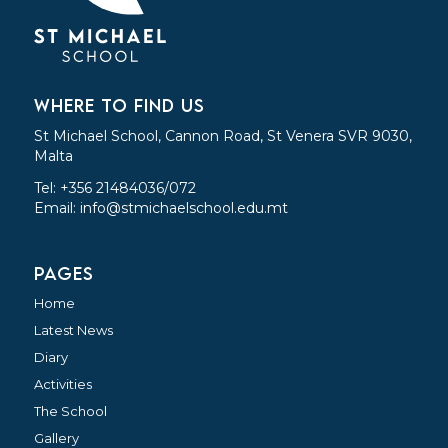
WHERE TO FIND US
St Michael School, Cannon Road, St Venera SVR 9030,
Malta
Tel: +356 21484036/072
Email:
info@stmichaelschool.edu.mt
PAGES
Home
Latest News
Diary
Activities
The School
Gallery