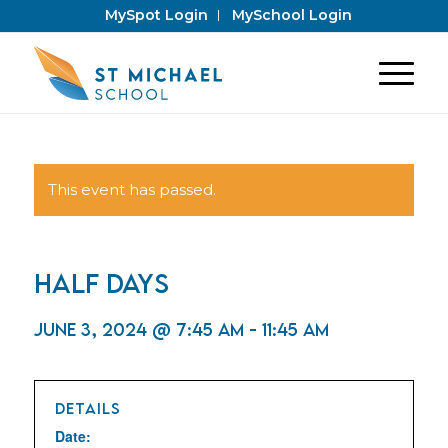
MySpot Login
MySchool Login
This event has passed.
Half Days
June 3, 2024 @ 7:45 am
-
11:45 am
DETAILS
Date: