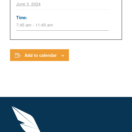
June 3, 2024
Time:
7:45 am - 11:45 am
Add to calendar