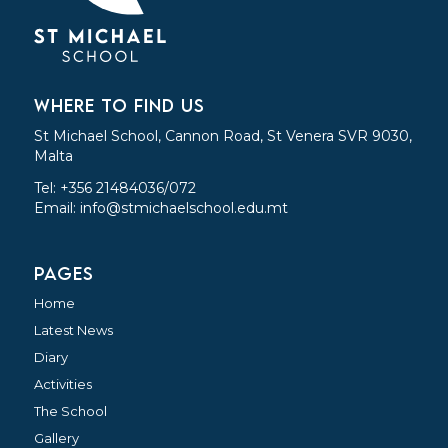
WHERE TO FIND US
St Michael School, Cannon Road, St Venera SVR 9030,
Malta
Tel: +356 21484036/072
Email:
info@stmichaelschool.edu.mt
PAGES
Home
Latest News
Diary
Activities
The School
Gallery