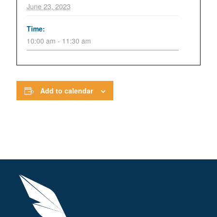
June 23, 2023
Time:
10:00 am - 11:30 am
Add to calendar