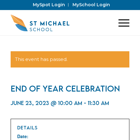
MySpot Login
MySchool Login
This event has passed.
End of Year Celebration
June 23, 2023 @ 10:00 am
-
11:30 am
DETAILS
Date: