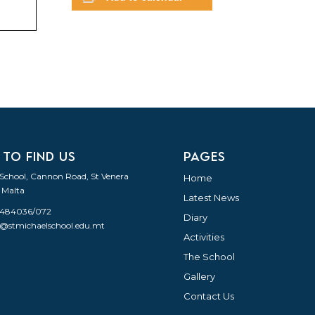
 TO FIND US
PAGES
 School, Cannon Road, St Venera
Home
 Malta
Latest News
21484036/072
Diary
o@stmichaelschool.edu.mt
Activities
The School
Gallery
Contact Us