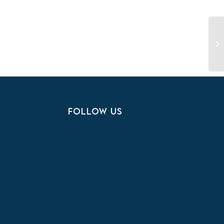
Na
FOLLOW US