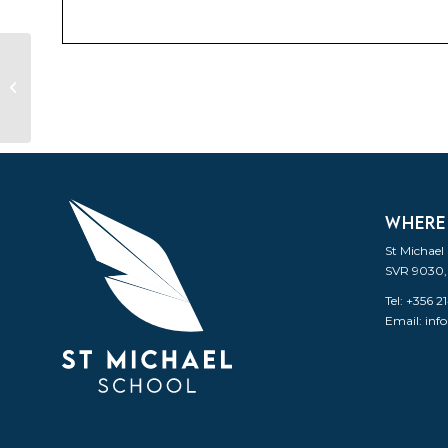
Social Gathering
WHERE
St Michael
SVR 9030,
Tel: +356 
Email:
inf