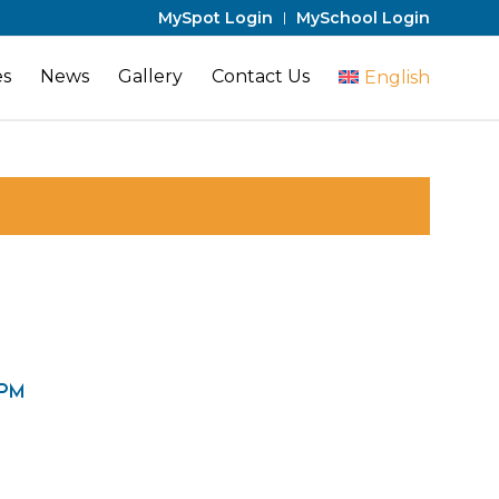
MySpot Login
MySchool Login
es
News
Gallery
Contact Us
English
 pm