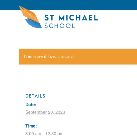
This event has passed.
DETAILS
Date:
September 20, 2023
Time:
8:00 am - 12:30 pm