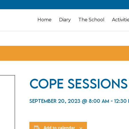
Home
Diary
The School
Activiti
CoPE Sessions
September 20, 2023 @ 8:00 am
-
12:30
Add to calendar