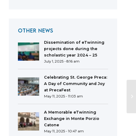
OTHER NEWS
Dissemination of eTwinning
projects done during the
scholastic year 2024 – 25
July 1, 2025 - 8:16 am
Celebrating St. George Preca:
A Day of Community and Joy
at PrecaFest
May 11, 2025 - 11:03 am
A Memorable eTwinning
Exchange in Monte Porzio
Catone
May 11, 2025 - 10:47 am