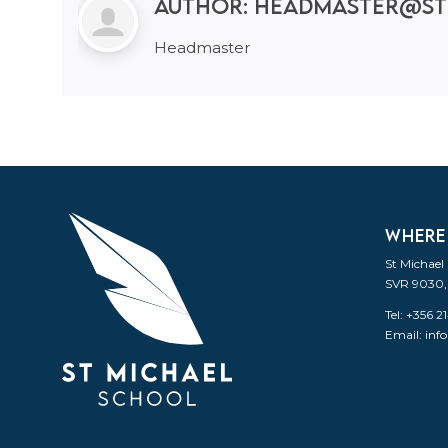
Author:
headmaster@st
Headmaster
WHERE
St Michael
SVR 9030,
Tel: +356 
Email:
inf