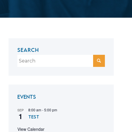
SEARCH
Events
8:00 am
-
5:00 pm
SEP
1
test
View Calendar