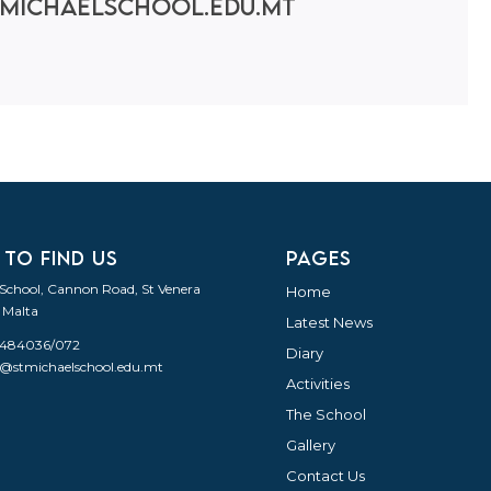
michaelschool.edu.mt
 TO FIND US
PAGES
 School, Cannon Road, St Venera
Home
 Malta
Latest News
21484036/072
Diary
o@stmichaelschool.edu.mt
Activities
The School
Gallery
Contact Us