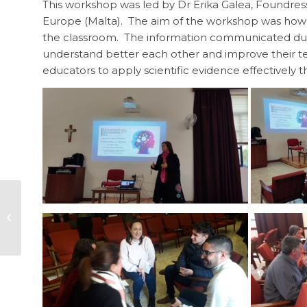
This workshop was led by Dr Erika Galea, Foundre
Europe (Malta). The aim of the workshop was how t
the classroom. The information communicated dur
understand better each other and improve their t
educators to apply scientific evidence effectively th
Literacy Intervention
Programme