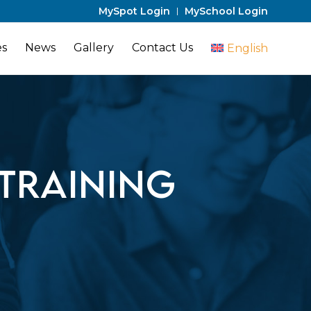
MySpot Login
MySchool Login
es
News
Gallery
Contact Us
English
Training