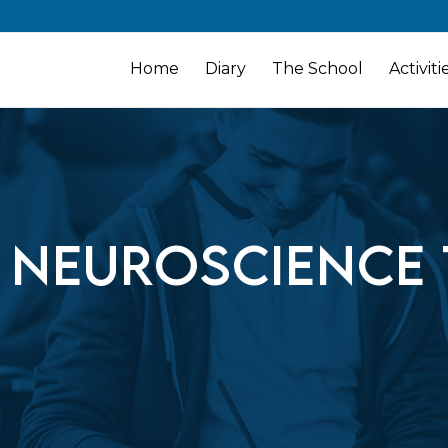
Home
Diary
The School
Activiti
 Neuroscience 