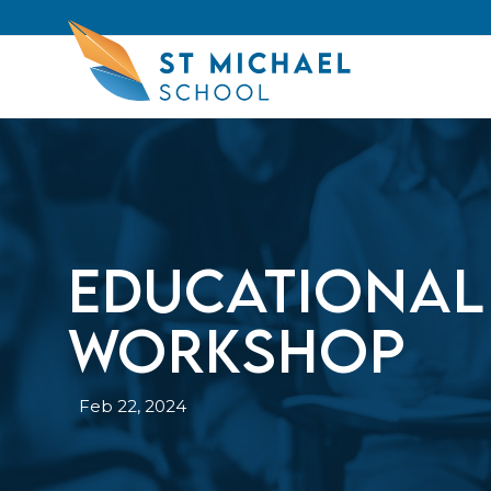
Educational
Workshop
Feb 22, 2024