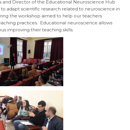
ss and Director of the Educational Neuroscience Hub
o adapt scientific research related to neuroscience in
ing the workshop aimed to help our teachers
eaching practices. Educational neuroscience allows
us improving their teaching skills.