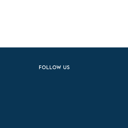
FOLLOW US