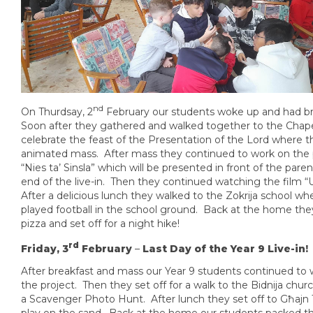
nd
On Thurdsay, 2
February our students woke up and had br
Soon after they gathered and walked together to the Chape
celebrate the feast of the Presentation of the Lord where 
animated mass. After mass they continued to work on the 
“Nies ta’ Sinsla” which will be presented in front of the paren
end of the live-in. Then they continued watching the film 
After a delicious lunch they walked to the Zokrija school wh
played football in the school ground. Back at the home the
pizza and set off for a night hike!
rd
Friday, 3
February
–
Last Day of the Year 9 Live-in!
After breakfast and mass our Year 9 students continued to
the project. Then they set off for a walk to the Bidnija chu
a Scavenger Photo Hunt. After lunch they set off to Għajn 
play on the sand. Back at the home our students packed th