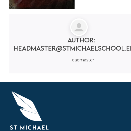
Author:
headmaster@stmichaelschool.e
Headmaster