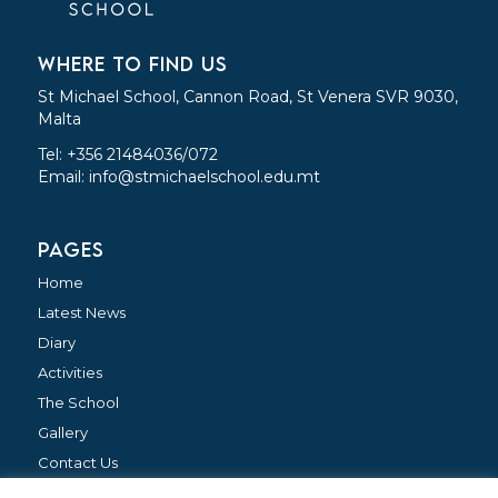
WHERE TO FIND US
St Michael School, Cannon Road, St Venera SVR 9030,
Malta
Tel: +356 21484036/072
Email:
info@stmichaelschool.edu.mt
PAGES
Home
Latest News
Diary
Activities
The School
Gallery
Contact Us