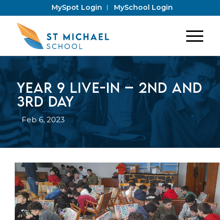
MySpot Login
MySchool Login
Year 9 Live-In – 2nd and
3rd Day
Feb 6, 2023