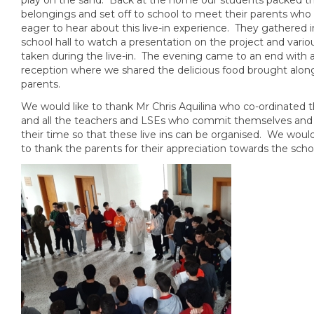
belongings and set off to school to meet their parents who
eager to hear about this live-in experience. They gathered i
school hall to watch a presentation on the project and vari
taken during the live-in. The evening came to an end with 
reception where we shared the delicious food brought alon
parents.
We would like to thank Mr Chris Aquilina who co-ordinated thi
and all the teachers and LSEs who commit themselves and
their time so that these live ins can be organised. We would 
to thank the parents for their appreciation towards the scho