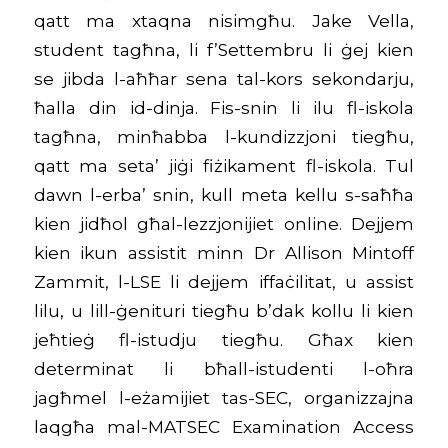
qatt ma xtaqna nisimgħu. Jake Vella,
student tagħna, li f’Settembru li ġej kien
se jibda l-aħħar sena tal-kors sekondarju,
ħalla din id-dinja. Fis-snin li ilu fl-iskola
tagħna, minħabba l-kundizzjoni tiegħu,
qatt ma seta’ jiġi fiżikament fl-iskola. Tul
dawn l-erba’ snin, kull meta kellu s-saħħa
kien jidħol għal-lezzjonijiet online. Dejjem
kien ikun assistit minn Dr Allison Mintoff
Zammit, l-LSE li dejjem iffaċilitat, u assist
lilu, u lill-ġenituri tiegħu b’dak kollu li kien
jeħtieġ fl-istudju tiegħu. Għax kien
determinat li bħall-istudenti l-oħra
jagħmel l-eżamijiet tas-SEC, organizzajna
laqgħa mal-MATSEC Examination Access