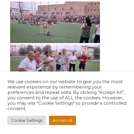
We use cookies on our website to give you the most
relevant experience by remembering your
preferences and repeat visits. By clicking “Accept All”,
you consent to the use of ALL the cookies. However,
you may visit "Cookie Settings" to provide a controlled
consent.
Cookie Settings
Accept All