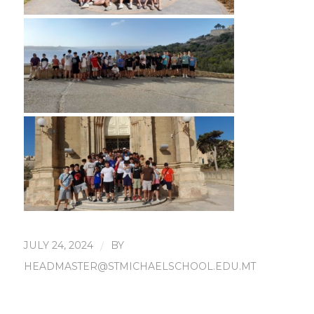
JULY 24, 2024
/
BY
HEADMASTER@STMICHAELSCHOOL.EDU.MT