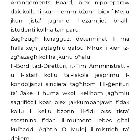
Arrangements Board, biex nippreparaw
dak kollu li jkun hemm bżonn biex f’Mejju
jkun jista’ jagħmel l-eżamijiet bħall-
istudenti kollha tamparu.
Żagħżugħ kuraġġuż, determinat li ma
ħalla xejn jaqtagħlu qalbu. Mhux li kien iż-
żgħażagħ kollha jkunu bħalu!
Il-Bord tad-Diretturi, it-Tim Amministrattiv
u l-Istaff kollu tal-Iskola jesprimu l-
kondoljanzi sinċiera tagħhom lill-ġenituri
ta’ Jake li huma wkoll kellhom jagħmlu
sagrifiċċji kbar biex jakkumpanjawh f’dak
kollu li kellu bżonn. Il-fidi biss tista’
ssostnina f’dan il-mument iebes għal
kulħadd. Agħtih O Mulej il-mistrieħ ta’
dejjem.