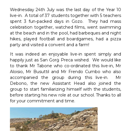
Wednesday 24th July was the last day of the Year 10
live-in. A total of 37 students together with 5 teachers
spent 3 fun-packed days in Gozo. They had mass
celebration together, watched films, went swimming
at the beach and in the pool, had barbeques and night
hikes, played football and boardgames, had a pizza
party and visited a convent and a farm!
It was indeed an enjoyable live-in spent simply and
happily just as San Ġorġ Preca wished. We would like
to thank Mr Tabone who co-ordinated this live-in, Mr
Aloisio, Mr Busuttil and Mr Frendo Cumbo who also
accompanied the group during this live-in. Mr
Debono, the new Assistant Head also joined the
group to start familiarizing himself with the students,
before starting his new role at our school. Thanks to all
for your commitment and time.