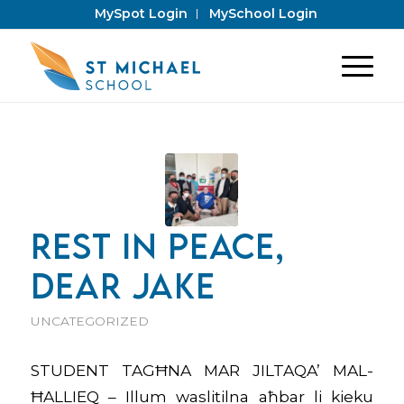
MySpot Login
MySchool Login
REST IN PEACE,
DEAR JAKE
UNCATEGORIZED
STUDENT TAGĦNA MAR JILTAQA’ MAL-
ĦALLIEQ – Illum waslitilna aħbar li kieku