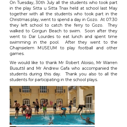
On Tuesday, 30th July all the students who took part
in the play Sitta u Sitta Tnax held at school last May
together with all the students who took part in the
Christmas play, went to spend a day in Gozo. At 07:30
they left school to catch the ferry to Gozo. They
walked to Gorgun Beach to swim. Soon after they
went to Dar Lourdes to eat lunch and spent time
swimming in the pool. After they went to the
Għajnsielem MUSEUM to play football and other
games.
We would like to thank Mr Robert Aloisio, Mr Warren
Busuttil and Mr Andrew Gafa who accompanied the
students during this day. Thank you also to all the
students for participating in the school plays.