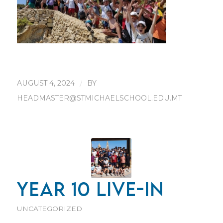
AUGUST 4, 2024
/
BY
HEADMASTER@STMICHAELSCHOOL.EDU.MT
YEAR 10 LIVE-IN
UNCATEGORIZED