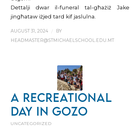
Dettalji dwar il-funeral tal-għażiż Jake
jingħataw iżjed tard kif jaslulna.
AUGUST 31, 2024
/
BY
HEADMASTER@STMICHAELSCHOOL.EDU.MT
A RECREATIONAL
DAY IN GOZO
UNCATEGORIZED