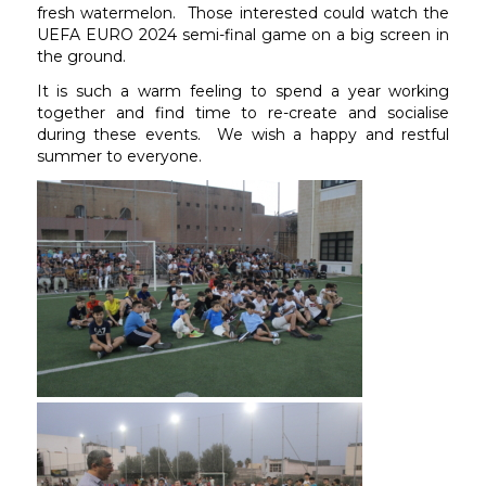
fresh watermelon. Those interested could watch the
UEFA EURO 2024 semi-final game on a big screen in
the ground.
It is such a warm feeling to spend a year working
together and find time to re-create and socialise
during these events. We wish a happy and restful
summer to everyone.