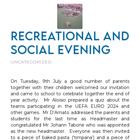
RECREATIONAL AND
SOCIAL EVENING
UNCATEGORIZED
On Tuesday, 9th July a good number of parents
together with their children welcomed our invitation
and came to school to celebrate together the end of
year activity. Mr Aloisio prepared a quiz about the
teams participating in the UEFA EURO 2024 and
other games. Mr D’Amato addressed the parents and
students for the last time as Headmaster and
congratulated Mr Johann Tabone who was appointed
as the new headmaster. Everyone was then invited
to a piece of baked pasta (‘timpana’) and a piece of